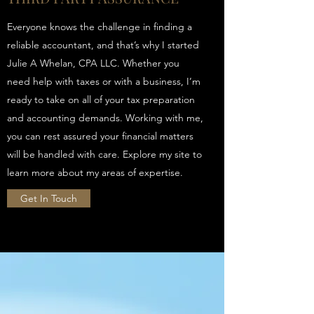
Everyone knows the challenge in finding a
reliable accountant, and that’s why I started
Julie A Whelan, CPA LLC. Whether you
need help with taxes or with a business, I’m
ready to take on all of your tax preparation
and accounting demands. Working with me,
you can rest assured your financial matters
will be handled with care. Explore my site to
learn more about my areas of expertise.
Get In Touch