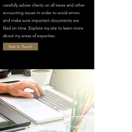
carefully advise clients on all taxes and other
accounting issues in order to avoid errors
and make sure important documents are
filed on time. Explore my site to learn more
about my areas of expertise.
Get In Touch