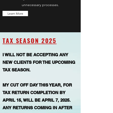
unnecessary processes.
Learn More
TAX SEASON 2025
I WILL NOT BE ACCEPTING ANY
NEW CLIENTS FOR THE UPCOMING
TAX SEASON.
MY CUT OFF DAY THIS YEAR, FOR
TAX RETURN COMPLETION BY
APRIL 15, WILL BE APRIL 7, 2025.
ANY RETURNS COMING IN AFTER