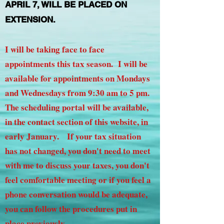
APRIL 7, WILL BE PLACED ON
EXTENSION.
I will be taking face to face
appointments this tax season. I will be
available for appointments on Mondays
and Wednesdays from 9:30 am to 5 pm.
The scheduling portal will be available,
in the contact section of this website, in
early January. If your tax situation
has not changed, you don't need to meet
with me to discuss your taxes, you don't
feel comfortable meeting or if you feel a
phone conversation would be adequate,
you can follow the procedures put in
place previously