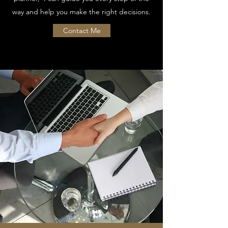
way and help you make the right decisions.
Contact Me