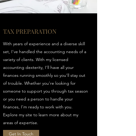
TAX PREPARATION
With years of experience and a diverse skill
set, I’ve handled the accounting needs of a
variety of clients. With my licensed
accounting dexterity, I’ll have all your
finances running smoothly so you’ll stay out
of trouble. Whether you’re looking for
someone to support you through tax season
or you need a person to handle your
finances, I’m ready to work with you.
Explore my site to learn more about my
areas of expertise.
Get In Touch