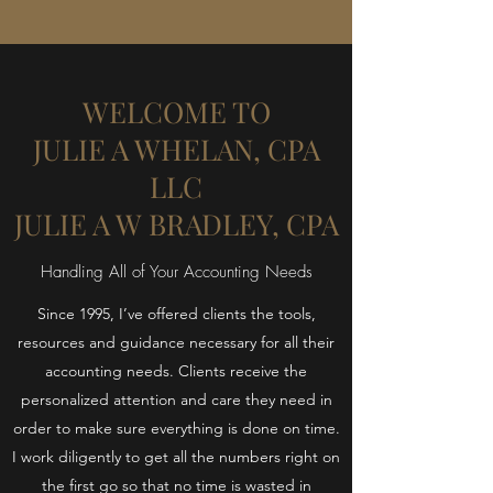
WELCOME TO
JULIE A WHELAN, CPA
LLC
JULIE A W BRADLEY, CPA
Handling All of Your Accounting Needs
Since 1995, I’ve offered clients the tools,
resources and guidance necessary for all their
accounting needs. Clients receive the
personalized attention and care they need in
order to make sure everything is done on time.
I work diligently to get all the numbers right on
the first go so that no time is wasted in