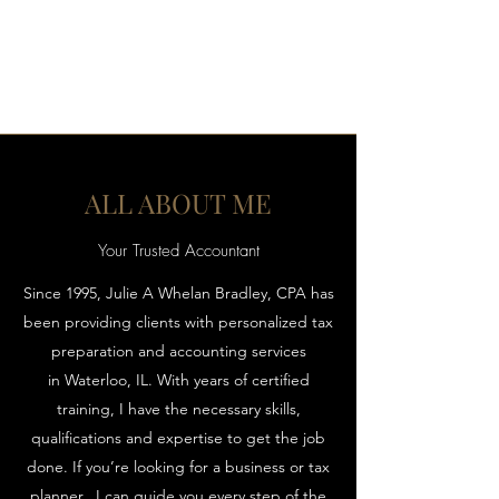
JULIE A WHELAN, CPA LLC
ALL ABOUT ME
Your Trusted Accountant
Since 1995, Julie A Whelan Bradley, CPA has
been providing clients with personalized tax
preparation and accounting services
in Waterloo, IL. With years of certified
training, I have the necessary skills,
qualifications and expertise to get the job
done. If you’re looking for a business or tax
planner, I can guide you every step of the