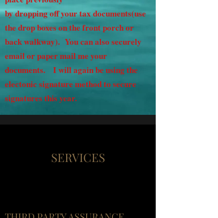
by dropping off your tax documents(use
the drop boxes on the front porch or
back walkway). You can also securely
email or paper mail me your
documents. I will again be using the
electonic signature method to secure
signatures this year.
SERVICES
THIRD PARTY ASSURANCE