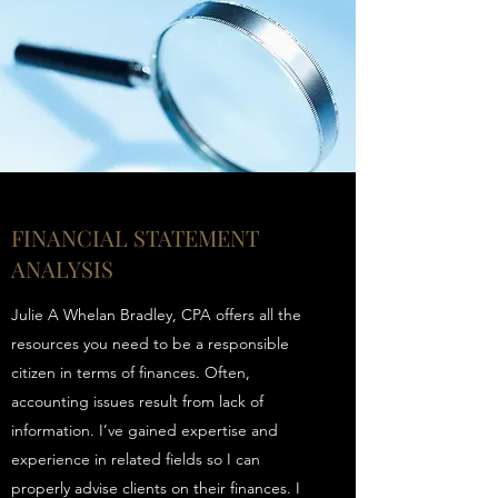
FINANCIAL STATEMENT
ANALYSIS
Julie A Whelan Bradley, CPA offers all the
resources you need to be a responsible
citizen in terms of finances. Often,
accounting issues result from lack of
information. I’ve gained expertise and
experience in related fields so I can
properly advise clients on their finances. I